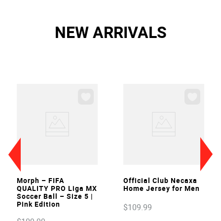
NEW ARRIVALS
VIEW
VIEW
Morph – FIFA
Official Club Necaxa
QUALITY PRO Liga MX
Home Jersey for Men
Soccer Ball – Size 5 |
Pink Edition
$
109
.
99