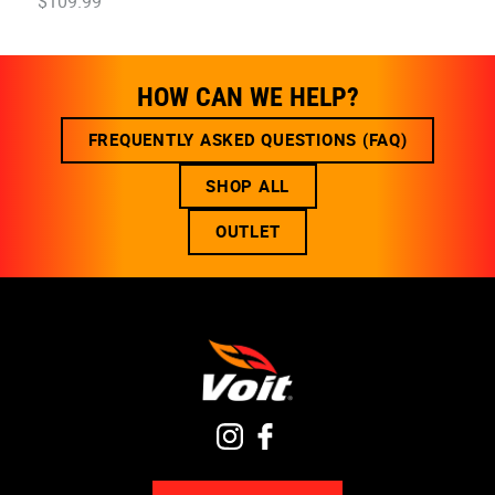
$
109
.
99
HOW CAN WE HELP?
FREQUENTLY ASKED QUESTIONS (FAQ)
SHOP ALL
OUTLET