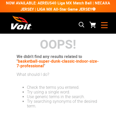
NOW AVAILABLE: AEREUS40 Liga MX Match Ball | NECAXA
JERSEY | LIGA MX All-Star Game JERSEY⚽
OOPS!
We didn't find any results related to
"
basketball-super-dunk-classic-indoor-size-
7-professional
"
What should I do?
Check the terms you entered.
Try using a single word.
Use generic terms in the search.
Try searching synonyms of the desired
term.