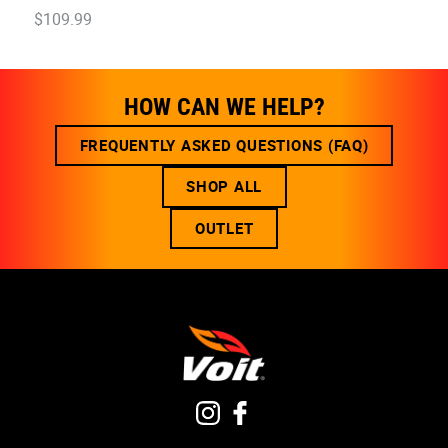
$
109
.
99
HOW CAN WE HELP?
FREQUENTLY ASKED QUESTIONS (FAQ)
SHOP ALL
OUTLET