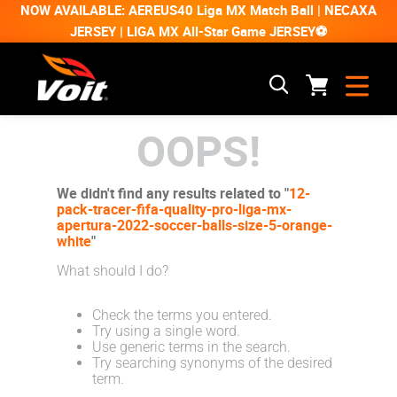
NOW AVAILABLE: AEREUS40 Liga MX Match Ball | NECAXA
JERSEY | LIGA MX All-Star Game JERSEY⚽
OOPS!
We didn't find any results related to "
12-
pack-tracer-fifa-quality-pro-liga-mx-
apertura-2022-soccer-balls-size-5-orange-
white
"
What should I do?
Check the terms you entered.
Try using a single word.
Use generic terms in the search.
Try searching synonyms of the desired
term.