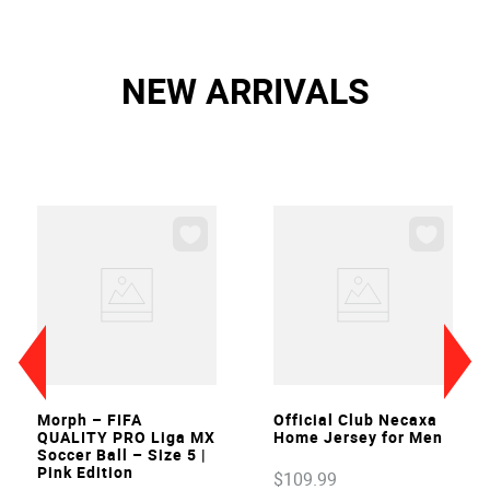
NEW ARRIVALS
VIEW
VIEW
Morph – FIFA
Official Club Necaxa
QUALITY PRO Liga MX
Home Jersey for Men
Soccer Ball – Size 5 |
Pink Edition
$
109
.
99