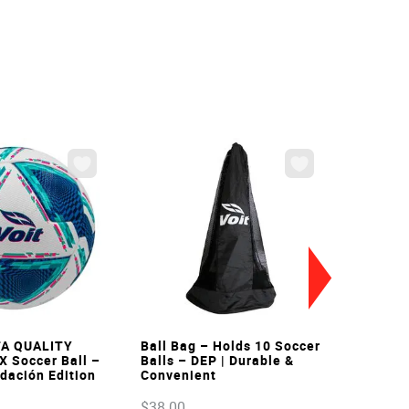
VIEW
VIEW
FA QUALITY
Ball Bag – Holds 10 Soccer
X Soccer Ball –
Balls – DEP | Durable &
ndación Edition
Convenient
$
38
.
00