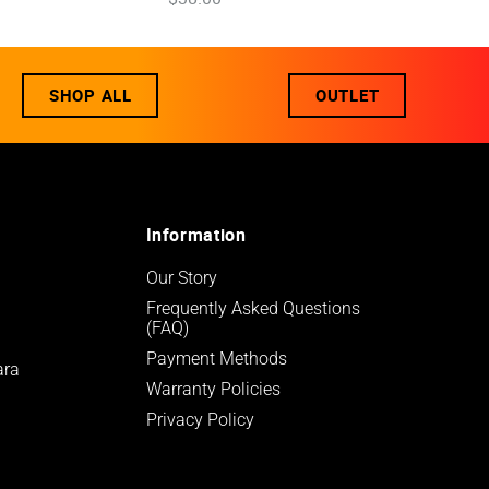
SHOP ALL
OUTLET
Information
Our Story
Frequently Asked Questions 
(FAQ)
Payment Methods
ara
Warranty Policies
Privacy Policy