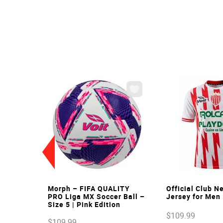
VIEW
VIE
Morph – FIFA QUALITY
Official Club 
PRO Liga MX Soccer Ball –
Jersey for Men
Size 5 | Pink Edition
$
109
.
99
$
109
.
99