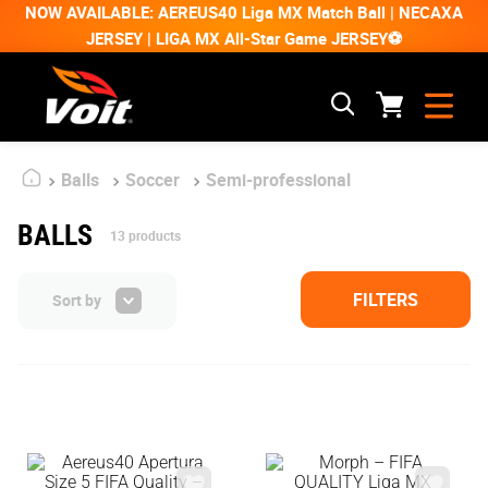
NOW AVAILABLE: AEREUS40 Liga MX Match Ball | NECAXA
JERSEY | LIGA MX All-Star Game JERSEY⚽
Balls
Soccer
Semi-professional
BALLS
13
products
FILTERS
Sort by