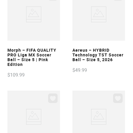
VIEW
VIEW
Morph – FIFA QUALITY
Aereus – HYBRID
PRO Liga MX Soccer
Technology TST Soccer
Ball – Size 5 | Pink
Ball – Size 5, 2026
Edition
$
49
.
99
$
109
.
99