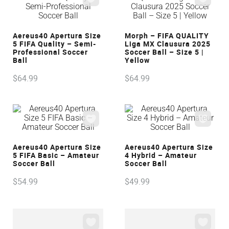
VIEW
VIEW
Aereus40 Apertura Size
Morph – FIFA QUALITY
5 FIFA Quality – Semi-
Liga MX Clausura 2025
Professional Soccer
Soccer Ball – Size 5 |
Ball
Yellow
$
64
.
99
$
64
.
99
VIEW
VIEW
Aereus40 Apertura Size
Aereus40 Apertura Size
5 FIFA Basic – Amateur
4 Hybrid – Amateur
Soccer Ball
Soccer Ball
$
54
.
99
$
49
.
99