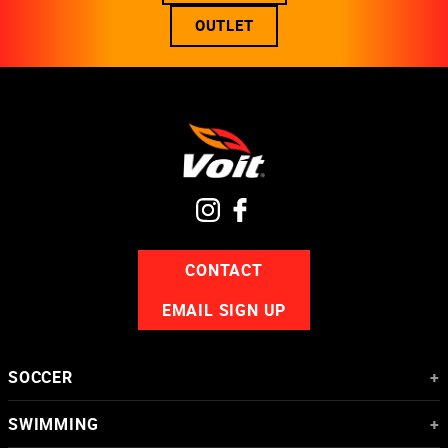
OUTLET
CONTACT
EMAIL SIGN UP
SOCCER
+
Soccer Balls
SWIMMING
+
Goalkeeper Gloves