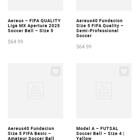
VIEW
VIEW
Aereus – FIFA QUALITY
Aereus40 Fundacion
Liga MX Apertura 2025
Size 5 FIFA Quality –
Soccer Ball – Size 5
Semi-Professional
Soccer
$
64
.
99
$
64
.
99
VIEW
VIEW
Aereus40 Fundacion
Model A – FUTSAL
Size 5 FIFA Basic –
Soccer Ball – Size 4 |
Amateur Soccer Ball
Yellow