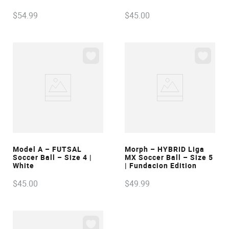
$
54
.
99
$
45
.
00
VIEW
VIEW
Model A – FUTSAL
Morph – HYBRID Liga
Soccer Ball – Size 4 |
MX Soccer Ball – Size 5
White
| Fundacion Edition
$
45
.
00
$
49
.
99