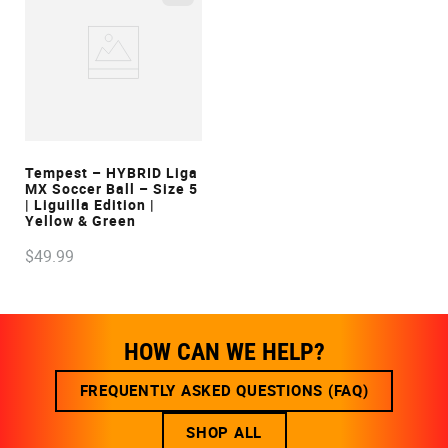
VIEW
Tempest – HYBRID Liga
MX Soccer Ball – Size 5
| Liguilla Edition |
Yellow & Green
$
49
.
99
HOW CAN WE HELP?
FREQUENTLY ASKED QUESTIONS (FAQ)
SHOP ALL