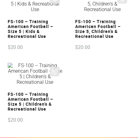
VIEW
VIEW
FS-100 – Training
FS-100 – Training
American Football –
American Football –
Size 5 | Kids &
Size 5, Children’s &
Recreational Use
Recreational Use
$
20
.
00
$
20
.
00
VIEW
FS-100 – Training
American Football –
Size 5 | Children’s &
Recreational Use
$
20
.
00