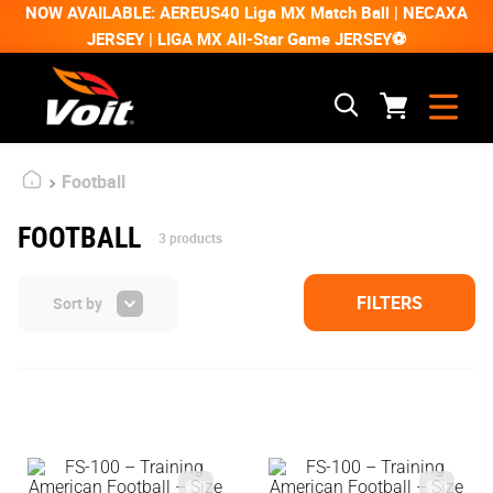
NOW AVAILABLE: AEREUS40 Liga MX Match Ball | NECAXA
JERSEY | LIGA MX All-Star Game JERSEY⚽
Football
FOOTBALL
3
products
FILTERS
Sort by