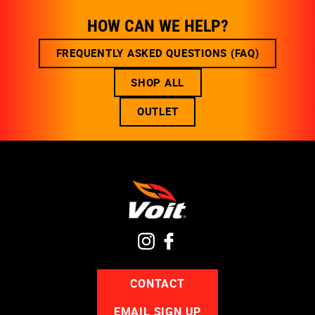
HOW CAN WE HELP?
FREQUENTLY ASKED QUESTIONS (FAQ)
SHOP ALL
OUTLET
CONTACT
EMAIL SIGN UP