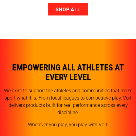
SHOP ALL
EMPOWERING ALL ATHLETES AT
EVERY LEVEL
We exist to support the athletes and communities that make
sport what it is. From local leagues to competitive play, Voit
delivers products built for real performance across every
discipline.
Wherever you play, you play with Voit.