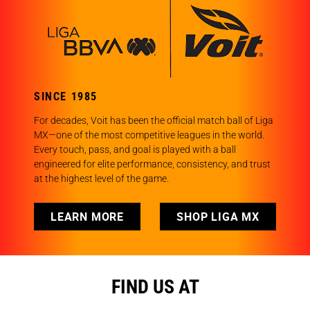
SINCE 1985
For decades, Voit has been the official match ball of Liga
MX—one of the most competitive leagues in the world.
Every touch, pass, and goal is played with a ball
engineered for elite performance, consistency, and trust
at the highest level of the game.
LEARN MORE
SHOP LIGA MX
FIND US AT