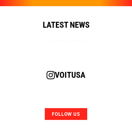
LATEST NEWS
VOITUSA
FOLLOW US