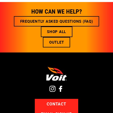
HOW CAN WE HELP?
FREQUENTLY ASKED QUESTIONS (FAQ)
SHOP ALL
OUTLET
CONTACT