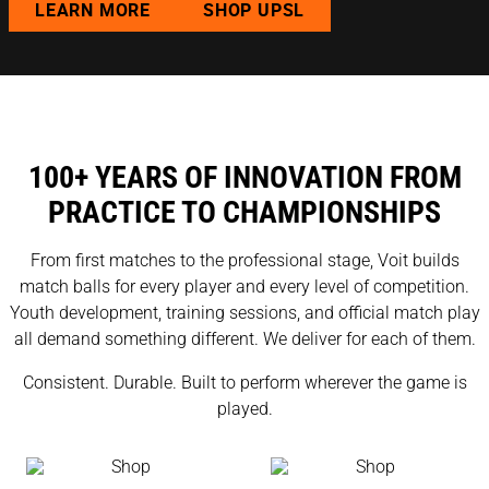
LEARN MORE
SHOP UPSL
100+ YEARS OF INNOVATION FROM
PRACTICE TO CHAMPIONSHIPS
From first matches to the professional stage, Voit builds
match balls for every player and every level of competition.
Youth development, training sessions, and official match play
all demand something different. We deliver for each of them.
Consistent. Durable. Built to perform wherever the game is
played.