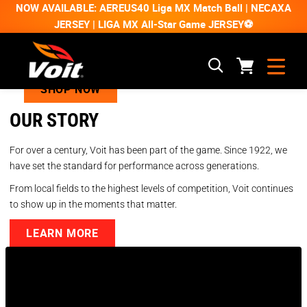
NOW AVAILABLE: AEREUS40 Liga MX Match Ball | NECAXA
JERSEY | LIGA MX All-Star Game JERSEY⚽
SHOP NOW
OUR STORY
For over a century, Voit has been part of the game. Since 1922, we
have set the standard for performance across generations.
From local fields to the highest levels of competition, Voit continues
to show up in the moments that matter.
LEARN MORE