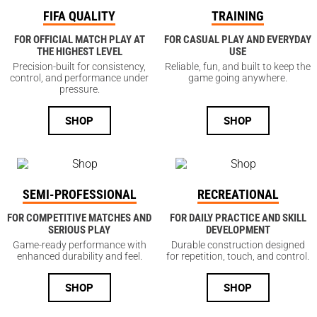
FIFA QUALITY
TRAINING
FOR OFFICIAL MATCH PLAY AT
FOR CASUAL PLAY AND EVERYDAY
THE HIGHEST LEVEL
USE
Precision-built for consistency,
Reliable, fun, and built to keep the
control, and performance under
game going anywhere.
pressure.
SHOP
SHOP
SEMI-PROFESSIONAL
RECREATIONAL
FOR COMPETITIVE MATCHES AND
FOR DAILY PRACTICE AND SKILL
SERIOUS PLAY
DEVELOPMENT
Game-ready performance with
Durable construction designed
enhanced durability and feel.
for repetition, touch, and control.
SHOP
SHOP