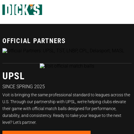
OFFICIAL PARTNERS
UPSL
SINCE SPRING 2025
Voit is bringing the same professional standard to leagues across the
U.S. Through our partnership with UPSL, we're helping clubs elevate
their game with official match balls designed for performance,
durability, and consistency. Ready to take your league to the next
level? Let's partner.