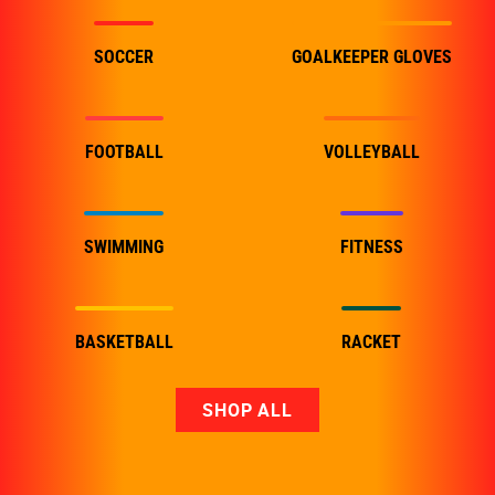
SOCCER
GOALKEEPER GLOVES
FOOTBALL
VOLLEYBALL
SWIMMING
FITNESS
BASKETBALL
RACKET
SHOP ALL