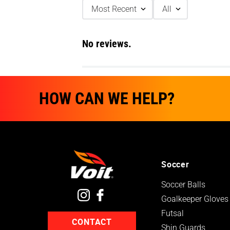
Most Recent
All
No reviews.
HOW CAN WE HELP?
Soccer
Soccer Balls
Goalkeeper Gloves
Futsal
CONTACT
Shin Guards