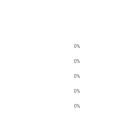
0%
0%
0%
0%
0%