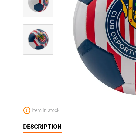
Item in stock!
DESCRIPTION