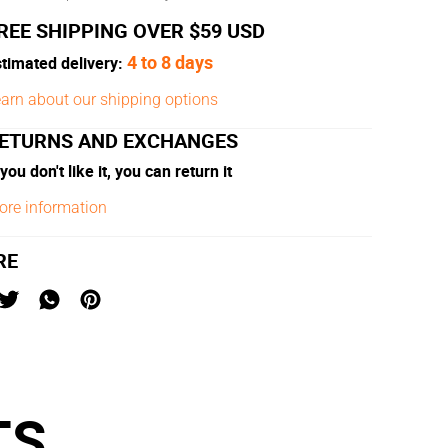
REE SHIPPING OVER $59 USD
4 to 8 days
timated delivery:
arn about our shipping options
ETURNS AND EXCHANGES
 you don't like it, you can return it
ore information
RE
TS