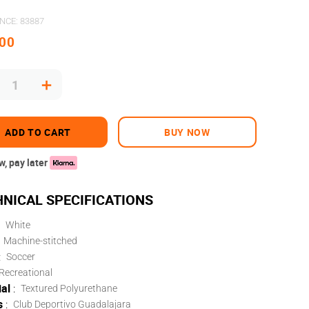
ENCE
:
83887
00
＋
ADD TO CART
BUY NOW
, pay later
White
Machine-stitched
:
Soccer
Recreational
al
:
Textured Polyurethane
s
:
Club Deportivo Guadalajara