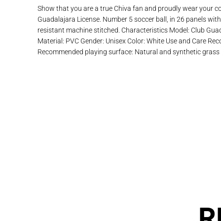
Show that you are a true Chiva fan and proudly wear your colo
Guadalajara License. Number 5 soccer ball, in 26 panels with 
resistant machine stitched. Characteristics Model: Club Gu
Material: PVC Gender: Unisex Color: White Use and Care Re
Recommended playing surface: Natural and synthetic grass
R