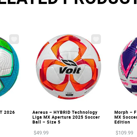
VIEW
ST 2026
Aereus – HYBRID Technology
Morph – F
Liga MX Apertura 2025 Soccer
MX Soccer 
Ball – Size 5
Edition
$
49
.
99
$
109
.
99