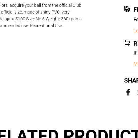
rs, acquire your ball from the official Club
F
official size, made of shiny PVC, very
Es
adalajara S100 Size: No.5 Weight: 360 grams
commended use: Recreational Use
Le
R
If
M
SHA
ELATED PRODUC