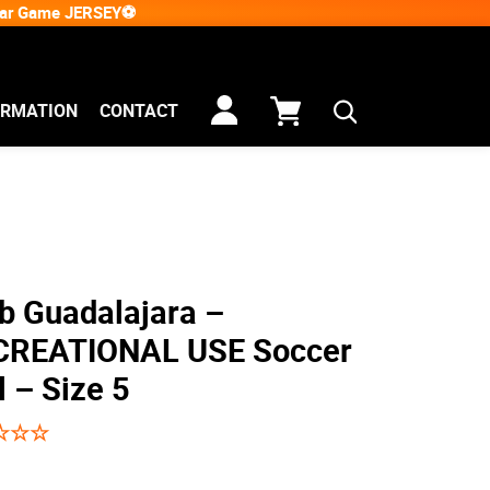
Star Game JERSEY⚽
ORMATION
CONTACT
b Guadalajara –
CREATIONAL USE Soccer
l – Size 5
☆
☆
☆