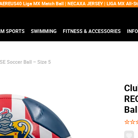
EREUS40 Liga MX Match Ball | NECAXA JERSEY | LIGA MX All-
AM SPORTS
SWIMMING
FITNESS & ACCESSORIES
INF
E Soccer Ball – Size 5
Clu
RE
Bal
☆
☆