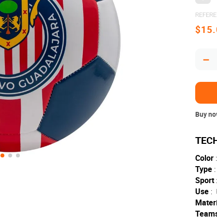
REFER
$
15
.
－
Buy now
Color
:
Type
:
Sport
Use
:
Materi
Team