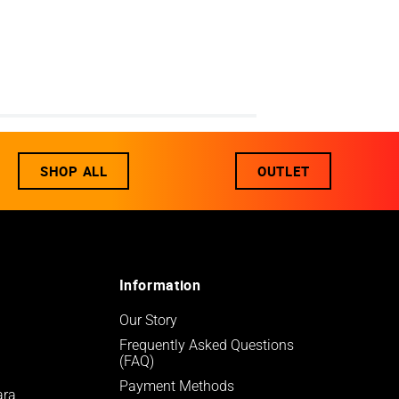
SHOP ALL
OUTLET
Information
Our Story
Frequently Asked Questions 
(FAQ)
Payment Methods
ara