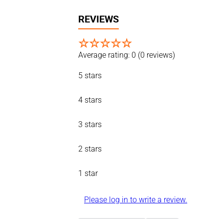
REVIEWS
☆
☆
☆
☆
☆
Average rating: 0
(0 reviews)
5 stars
4 stars
3 stars
2 stars
1 star
Please log in to write a review.