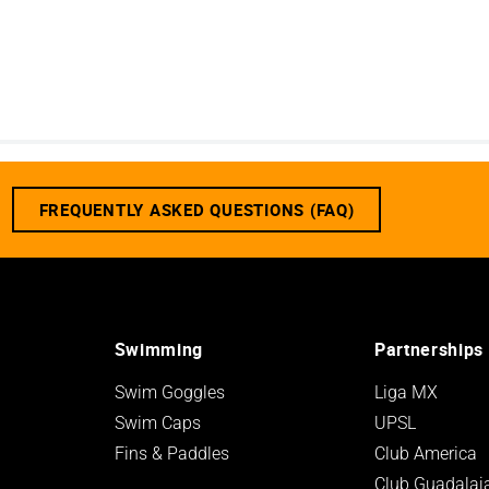
FREQUENTLY ASKED QUESTIONS (FAQ)
Swimming
Partnerships
Swim Goggles
Liga MX
Swim Caps
UPSL
Fins & Paddles
Club America
Club Guadalaj