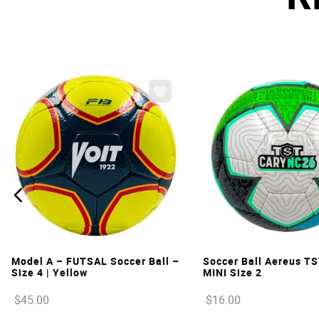
VIEW
VIEW
Model A – FUTSAL Soccer Ball –
Soccer Ball Aereus T
Size 4 | Yellow
MINI Size 2
$
45
.
00
$
16
.
00