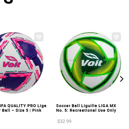
VIEW
VIEW
IFA QUALITY PRO Liga
Soccer Ball Liguilla LIGA MX
Ball – Size 5 | Pink
No. 5: Recreational Use Only
$
32
.
99