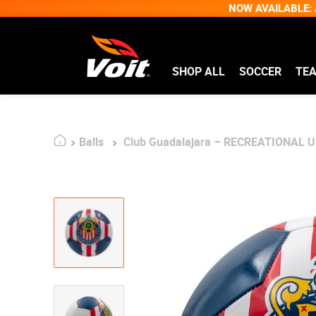
NOW AVAILABLE: A
SHOP ALL
SOCCER
TE
Balls
Club Guadalajara – RECREATIONAL US