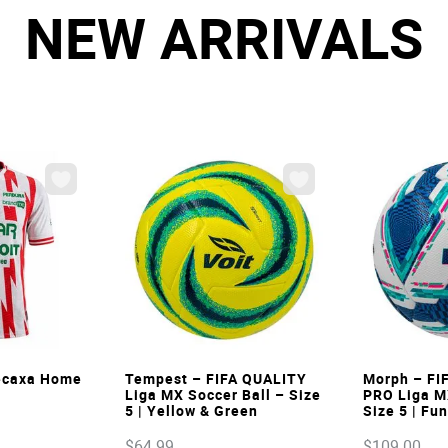
NEW ARRIVALS
W
VIEW
Necaxa Home
Tempest – FIFA QUALITY
Morph – FI
Liga MX Soccer Ball – Size
PRO Liga M
5 | Yellow & Green
Size 5 | Fu
$
64
.
99
$
109
.
00