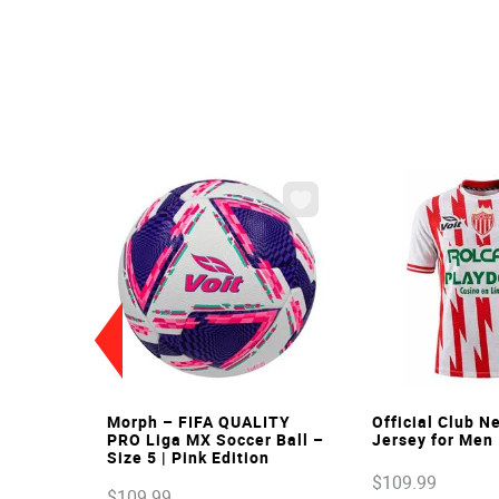
VIEW
VIE
Morph – FIFA QUALITY
Official Club 
PRO Liga MX Soccer Ball –
Jersey for Men
Size 5 | Pink Edition
$
109
.
99
$
109
.
99