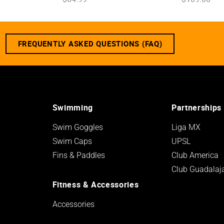
FREQUENTLY ASKED QUESTIONS (FAQ)
Swimming
Partnerships
Swim Goggles
Liga MX
Swim Caps
UPSL
Fins & Paddles
Club America
Club Guadalaj
Fitness & Accessories
Accessories