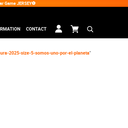
Star Game JERSEY⚽
ORMATION
CONTACT
usura-2025-size-5-somos-uno-por-el-planeta
"