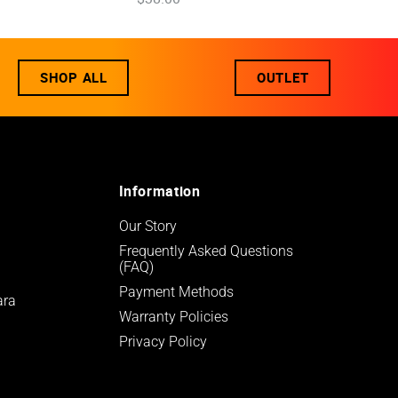
SHOP ALL
OUTLET
Information
Our Story
Frequently Asked Questions 
(FAQ)
Payment Methods
ara
Warranty Policies
Privacy Policy