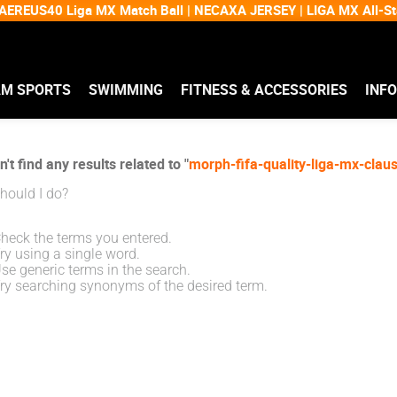
EREUS40 Liga MX Match Ball | NECAXA JERSEY | LIGA MX All-
AM SPORTS
SWIMMING
FITNESS & ACCESSORIES
INF
't find any results related to "
morph-fifa-quality-liga-mx-cla
hould I do?
heck the terms you entered.
ry using a single word.
se generic terms in the search.
ry searching synonyms of the desired term.