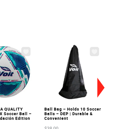
VIEW
VIEW
FA QUALITY
Ball Bag – Holds 10 Soccer
X Soccer Ball –
Balls – DEP | Durable &
ndación Edition
Convenient
$
38
.
00