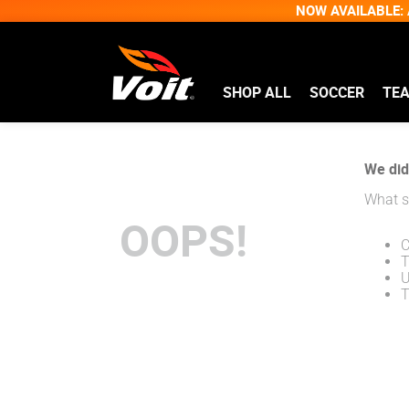
NOW AVAILABLE: A
SHOP ALL
SOCCER
TE
We didn
What s
OOPS!
C
T
U
T