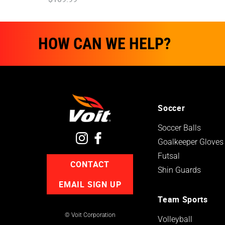
HOW CAN WE HELP?
Soccer
Soccer Balls
Goalkeeper Gloves
Futsal
CONTACT
Shin Guards
EMAIL SIGN UP
Team Sports
© Voit Corporation
Volleyball