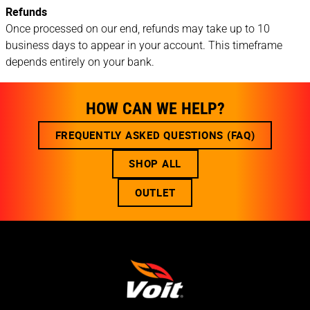
Refunds
Once processed on our end, refunds may take up to 10
business days to appear in your account. This timeframe
depends entirely on your bank.
HOW CAN WE HELP?
FREQUENTLY ASKED QUESTIONS (FAQ)
SHOP ALL
OUTLET