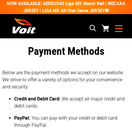
NOW AVAILABLE: AEREUS40 Liga MX Match Ball | NECAXA
JERSEY | LIGA MX All-Star Game JERSEY⚽
Payment Methods
Below are the payment methods we accept on our website.
We strive to offer a variety of options for your convenience
and security.
Credit and Debit Card:
We accept all major credit and
debit cards.
PayPal:
You can pay with your credit or debit card
through PayPal.