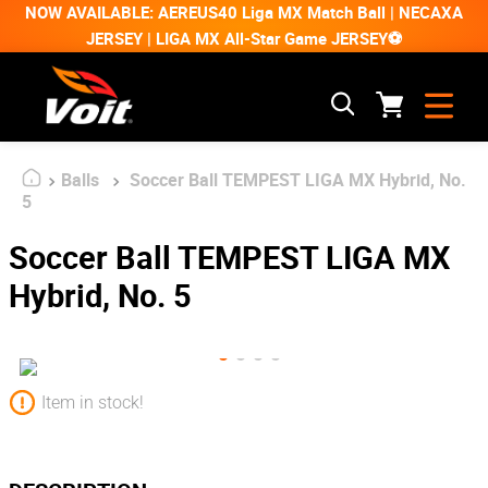
NOW AVAILABLE: AEREUS40 Liga MX Match Ball | NECAXA
JERSEY | LIGA MX All-Star Game JERSEY⚽
Balls
Soccer Ball TEMPEST LIGA MX Hybrid, No.
5
Soccer Ball TEMPEST LIGA MX
Hybrid, No. 5
Item in stock!