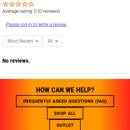
☆
☆
☆
☆
☆
Average rating: 0
(0 reviews)
Please log in to write a review.
Most Recent
All
No reviews.
HOW CAN WE HELP?
FREQUENTLY ASKED QUESTIONS (FAQ)
SHOP ALL
OUTLET