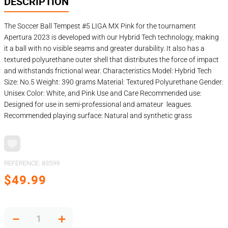
DESCRIPTION
The Soccer Ball Tempest #5 LIGA MX Pink for the tournament
Apertura 2023 is developed with our Hybrid Tech technology, making
it a ball with no visible seams and greater durability. It also has a
textured polyurethane outer shell that distributes the force of impact
and withstands frictional wear. Characteristics Model: Hybrid Tech
Size: No.5 Weight: 390 grams Material: Textured Polyurethane Gender:
Unisex Color: White, and Pink Use and Care Recommended use:
Designed for use in semi-professional and amateur leagues.
Recommended playing surface: Natural and synthetic grass
REFERENCE
:
83599
$
49
.
99
－
＋