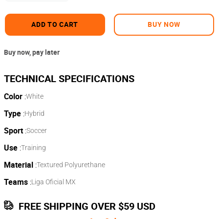
ADD TO CART
BUY NOW
Buy now, pay later
Color
:
White
Type
:
Hybrid
Sport
:
Soccer
Use
:
Training
Material
:
Textured Polyurethane
Teams
:
Liga Oficial MX
FREE SHIPPING OVER $59 USD