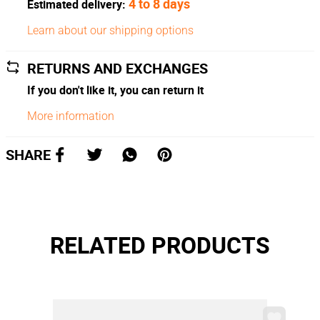
4 to 8 days
Estimated delivery:
Learn about our shipping options
RETURNS AND EXCHANGES
If you don't like it, you can return it
More information
SHARE
RELATED PRODUCTS