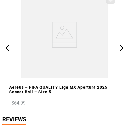
VIEW
Aereus – FIFA QUALITY Liga MX Apertura 2025
Soccer Ball – Size 5
$
64
.
99
REVIEWS