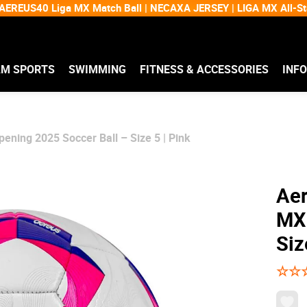
EREUS40 Liga MX Match Ball | NECAXA JERSEY | LIGA MX All-
AM SPORTS
SWIMMING
FITNESS & ACCESSORIES
INF
ening 2025 Soccer Ball – Size 5 | Pink
Aer
MX 
Siz
☆
☆