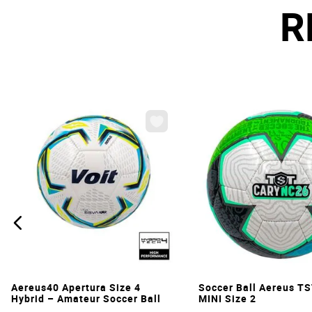
R
VIEW
VIEW
Aereus40 Apertura Size 4
Soccer Ball Aereus T
Hybrid – Amateur Soccer Ball
MINI Size 2