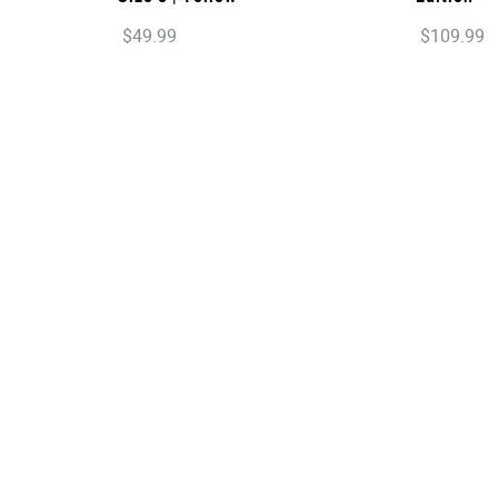
$
49
.
99
$
109
.
99