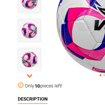
10
Only
pieces left!
DESCRIPTION