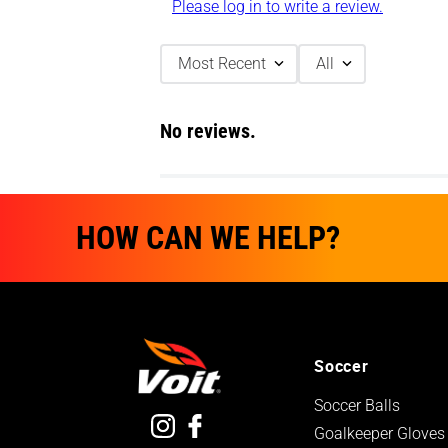
Please log in to write a review.
Most Recent
All
No reviews.
HOW CAN WE HELP?
Soccer
Soccer Balls
Goalkeeper Gloves