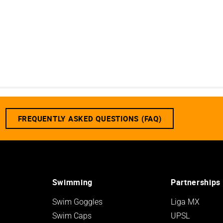
FREQUENTLY ASKED QUESTIONS (FAQ)
Swimming
Partnerships
Swim Goggles
Liga MX
Swim Caps
UPSL