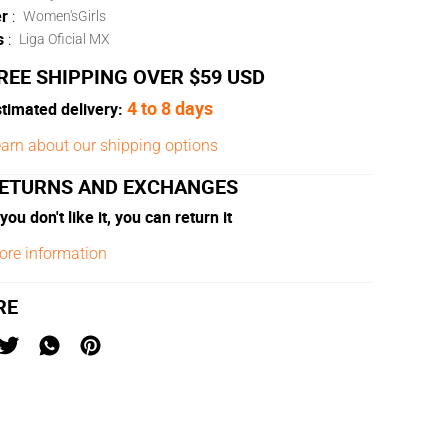
r
:
Women's
Girls
s
:
Liga Oficial MX
REE SHIPPING OVER $59 USD
4 to 8 days
timated delivery:
arn about our shipping options
ETURNS AND EXCHANGES
 you don't like it, you can return it
ore information
RE