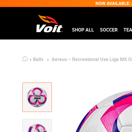
NOW AVAILABLE: A
SHOP ALL
SOCCER
TE
Balls
Aereus – Recreational Use Liga MX Op