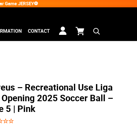
Star Game JERSEY⚽
ORMATION
CONTACT
eus – Recreational Use Liga
Opening 2025 Soccer Ball –
e 5 | Pink
☆
☆
☆