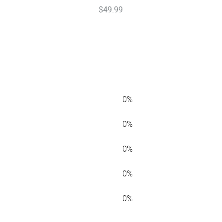
$
49
.
99
0%
0%
0%
0%
0%