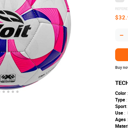
REFER
$
32
.
－
Buy now
Color
:
Type
:
Sport
Use
:
Ages
:
Materi