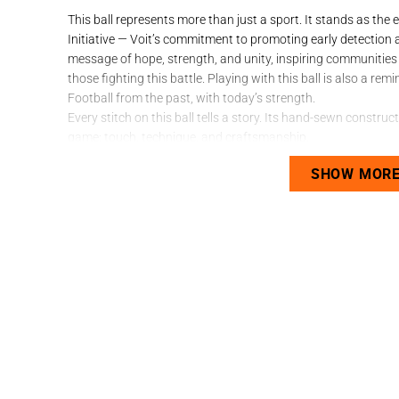
This ball represents more than just a sport. It stands as t
Initiative — Voit’s commitment to promoting early detection 
message of hope, strength, and unity, inspiring communities 
those fighting this battle. Playing with this ball is also a re
Football from the past, with today’s strength.
Every stitch on this ball tells a story. Its hand-sewn constru
game: touch, technique, and craftsmanship.
Technical Sheet with Soul:
SHOW MOR
Quality:
Game Ball
Size:
Number 5
Panels:
20 – fewer panels, greater control
Material:
Durable PVC
Construction:
Hand-sewn for a more natural, controll
Surface:
Natural or synthetic fields
Ideal For:
Players who appreciate classic football — the 