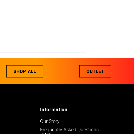
SHOP ALL
OUTLET
Information
Our Story
Frequently Asked Questions 