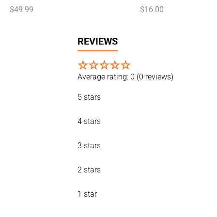
$
49
.
99
$
16
.
00
REVIEWS
☆
☆
☆
☆
☆
Average rating: 0
(0 reviews)
5 stars
4 stars
3 stars
2 stars
1 star