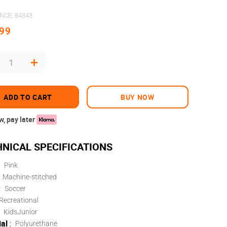
ENCE
:
84843
99
＋
ADD TO CART
BUY NOW
, pay later
Pink
Machine-stitched
:
Soccer
Recreational
Kids
Junior
al
:
Polyurethane