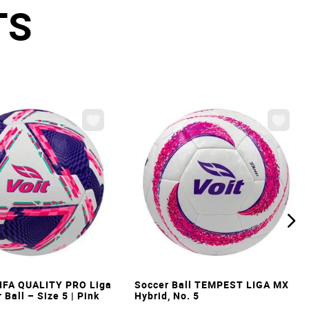
TS
VIEW
VIEW
IFA QUALITY PRO Liga
Soccer Ball TEMPEST LIGA MX
Ball – Size 5 | Pink
Hybrid, No. 5