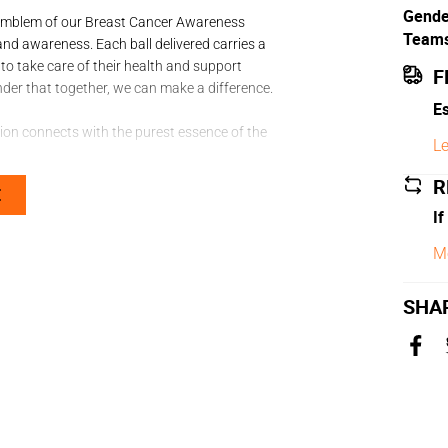
Gende
he emblem of our Breast Cancer Awareness
Team
and awareness. Each ball delivered carries a
to take care of their health and support
F
minder that together, we can make a difference.
Es
ction connects with the purest essence of the
Le
R
E
If
M
ed touch
SHA
kind that feels crafted just for their foot.