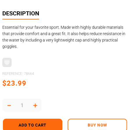
DESCRIPTION
Essential for your favorite sport. Made with highly durable materials
that provide comfort and a great fit. It also helps reduce resistance in
the water by including a very lightweight cap and highly practical
goggles.
REFERENCE
:
78664
$
23
.
99
－
＋
ADD TO CART
BUY NOW