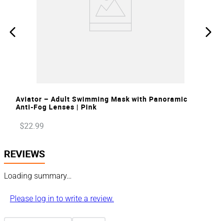
VIEW
Aviator – Adult Swimming Mask with Panoramic
Anti-Fog Lenses | Pink
$
22
.
99
REVIEWS
Loading summary…
Please log in to write a review.