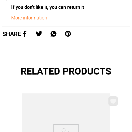
If you don't like it, you can return it
More information
SHARE
RELATED PRODUCTS