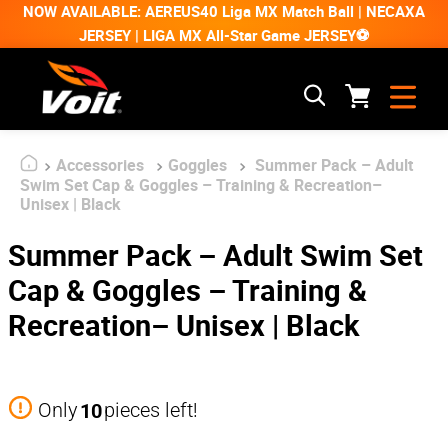
NOW AVAILABLE: AEREUS40 Liga MX Match Ball | NECAXA
JERSEY | LIGA MX All-Star Game JERSEY⚽
Accessories
Goggles
Summer Pack – Adult
Swim Set Cap & Goggles – Training & Recreation–
Unisex | Black
Summer Pack – Adult Swim Set
Cap & Goggles – Training &
Recreation– Unisex | Black
10
Only
pieces left!