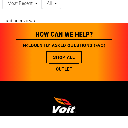
Most Recent
All
Loading reviews…
HOW CAN WE HELP?
FREQUENTLY ASKED QUESTIONS (FAQ)
SHOP ALL
OUTLET