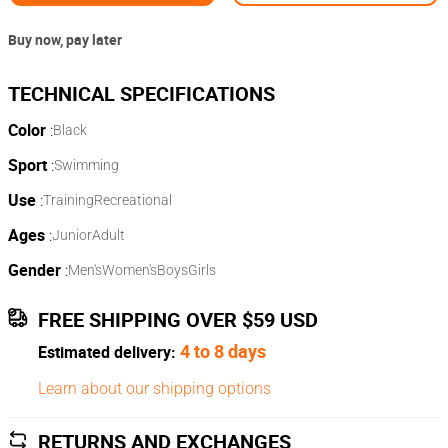
Buy now, pay later
Color
:
Black
Sport
:
Swimming
Use
:
Training
Recreational
Ages
:
Junior
Adult
Gender
:
Men's
Women's
Boys
Girls
FREE SHIPPING OVER $59 USD
4 to 8 days
Estimated delivery:
Learn about our shipping options
RETURNS AND EXCHANGES