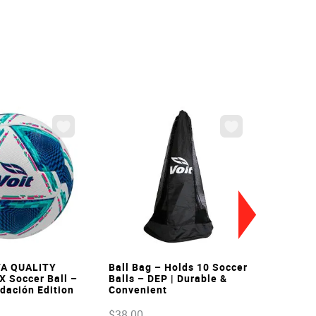
VIEW
VIEW
FA QUALITY
Ball Bag – Holds 10 Soccer
X Soccer Ball –
Balls – DEP | Durable &
ndación Edition
Convenient
$
38
.
00