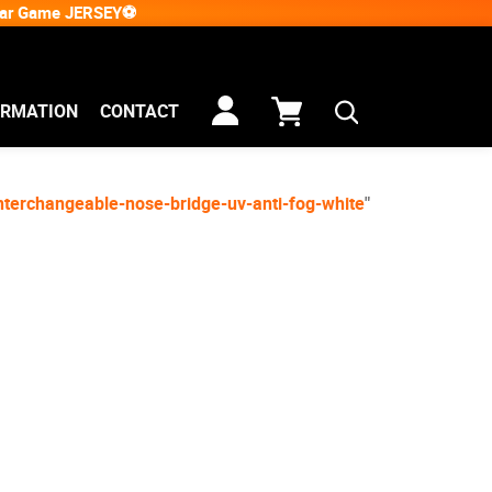
Star Game JERSEY⚽
ORMATION
CONTACT
nterchangeable-nose-bridge-uv-anti-fog-white
"