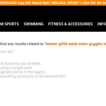
EREUS40 Liga MX Match Ball | NECAXA JERSEY | LIGA MX All-
AM SPORTS
SWIMMING
FITNESS & ACCESSORIES
INF
find any results related to "
twister-g556-adult-swim-goggles-i
ld I do?
k the terms you entered.
using a single word.
generic terms in the search.
searching synonyms of the desired term.