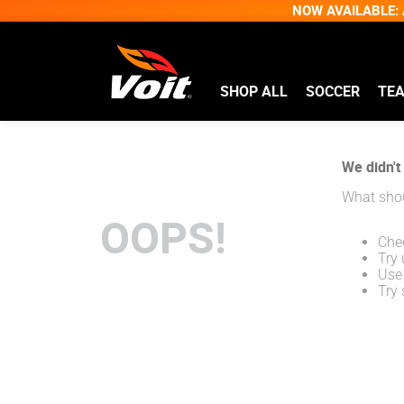
NOW AVAILABLE: A
SHOP ALL
SOCCER
TE
We didn't 
What shou
OOPS!
Chec
Try 
Use 
Try 