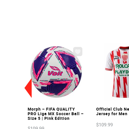
VIEW
VIE
Morph – FIFA QUALITY
Official Club 
PRO Liga MX Soccer Ball –
Jersey for Men
Size 5 | Pink Edition
$
109
.
99
$
109
.
99