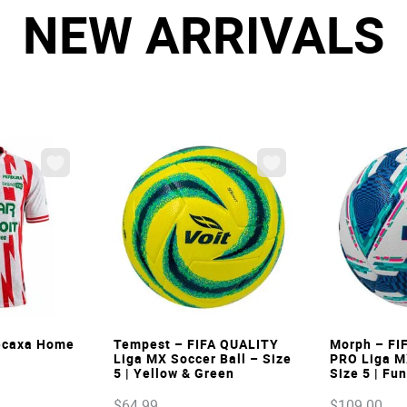
NEW ARRIVALS
W
VIEW
Necaxa Home
Tempest – FIFA QUALITY
Morph – FI
Liga MX Soccer Ball – Size
PRO Liga M
5 | Yellow & Green
Size 5 | Fu
$
64
.
99
$
109
.
00