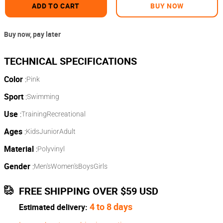
ADD TO CART
BUY NOW
Buy now, pay later
Color
:
Pink
Sport
:
Swimming
Use
:
Training
Recreational
Ages
:
Kids
Junior
Adult
Material
:
Polyvinyl
Gender
:
Men's
Women's
Boys
Girls
FREE SHIPPING OVER $59 USD
4 to 8 days
Estimated delivery: