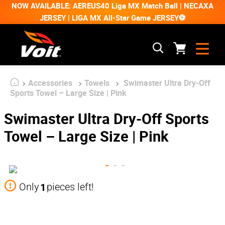
NOW AVAILABLE: AEREUS40 Liga MX Match Ball | NECAXA
JERSEY | LIGA MX All-Star Game JERSEY⚽
Accessories
Towels
Swimaster Ultra Dry-Off
Sports Towel – Large Size | Pink
Swimaster Ultra Dry-Off Sports
Towel – Large Size | Pink
1
Only
pieces left!