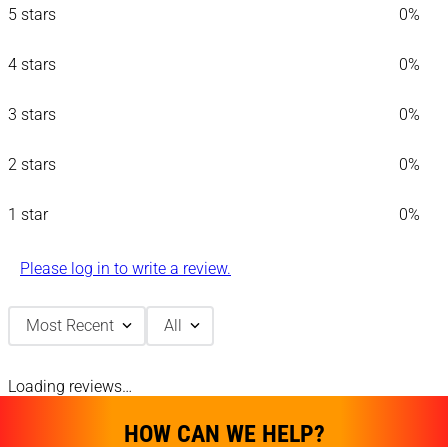
5 stars
0%
4 stars
0%
3 stars
0%
2 stars
0%
1 star
0%
Please log in to write a review.
Most Recent
All
Loading reviews…
HOW CAN WE HELP?