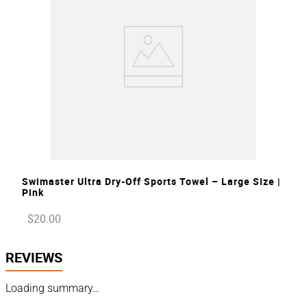
VIEW
Swimaster Ultra Dry-Off Sports Towel – Large Size |
Pink
$
20
.
00
REVIEWS
Loading summary…