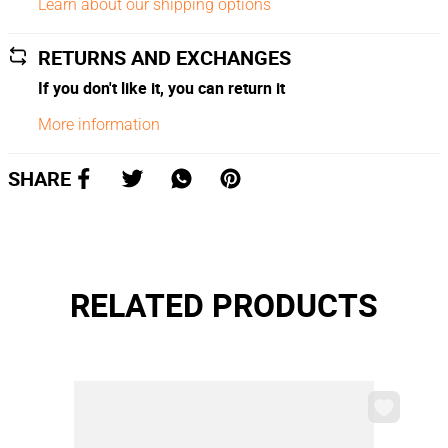
Learn about our shipping options
RETURNS AND EXCHANGES
If you don't like it, you can return it
More information
SHARE
RELATED PRODUCTS