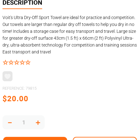
DESCRIPTION
Voit's Ultra Dry-Off Sport Towel are ideal for practice and competition.
Our towels are larger than regular dry off towels to help you dry in no
time! Includes a storage case for easy transport and travel. Large size
for greater dry-off surface 43cm (1.5 ft) x 66cm (2 ft) Polyvinyl Ultra-
dry, ultra-absorbent technology For competition and training sessions
East transport and travel
☆
☆
☆
☆
☆
REFERENCE
:
79815
$
20
.
00
－
＋