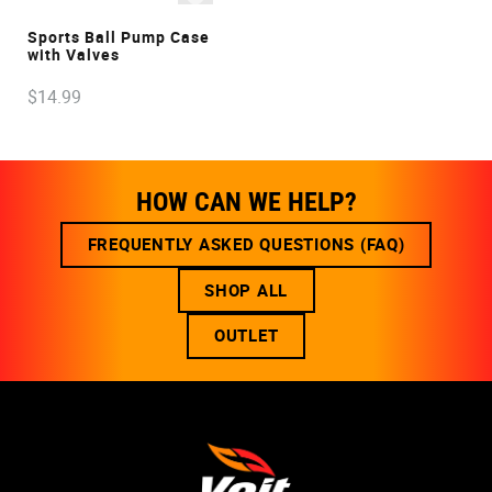
VIEW
Sports Ball Pump Case
with Valves
$
14
.
99
HOW CAN WE HELP?
FREQUENTLY ASKED QUESTIONS (FAQ)
SHOP ALL
OUTLET