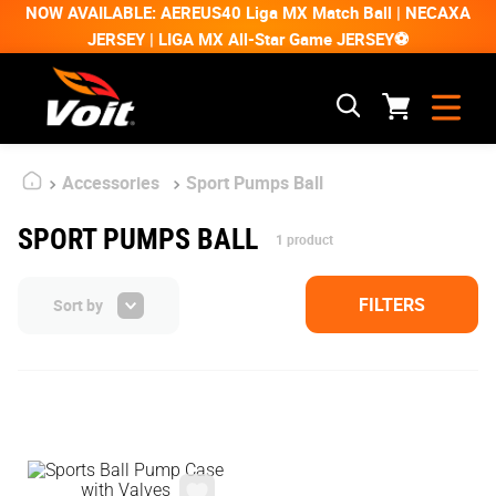
NOW AVAILABLE: AEREUS40 Liga MX Match Ball | NECAXA
JERSEY | LIGA MX All-Star Game JERSEY⚽
Accessories
Sport Pumps Ball
SPORT PUMPS BALL
1
product
FILTERS
Sort by